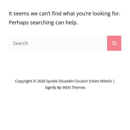
It seems we can’t find what you’re looking for.
Perhaps searching can help.
Search
Searc
for:
Copyright © 2026
Spolek Divadelní Soubor Erben Miletín
|
Signify By
WEN Themes