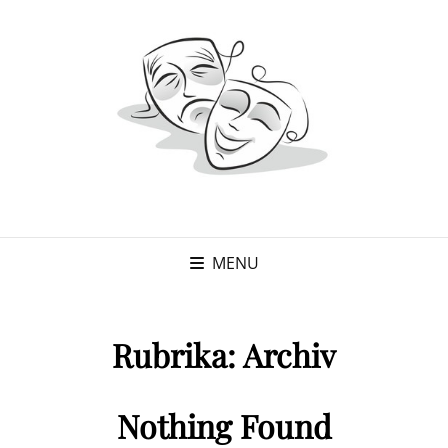
MENU
Rubrika:
Archiv
Nothing Found